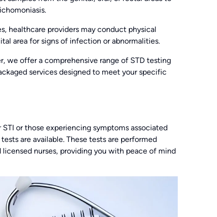
richomoniasis.
es, healthcare providers may conduct physical
tal area for signs of infection or abnormalities.
, we offer a comprehensive range of STD testing
 packaged services designed to meet your specific
lar STI or those experiencing symptoms associated
 tests are available. These tests are performed
d licensed nurses, providing you with peace of mind