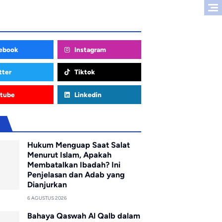
ebook
Instagram
tter
Tiktok
tube
Linkedin
u
Hukum Menguap Saat Salat
Menurut Islam, Apakah
Membatalkan Ibadah? Ini
Penjelasan dan Adab yang
Dianjurkan
6 AGUSTUS 2026
Bahaya Qaswah Al Qalb dalam