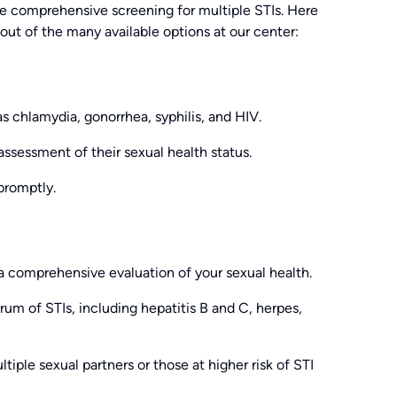
de comprehensive screening for multiple STIs. Here
ut of the many available options at our center:
s chlamydia, gonorrhea, syphilis, and HIV.
 assessment of their sexual health status.
 promptly.
 a comprehensive evaluation of your sexual health.
rum of STIs, including hepatitis B and C, herpes,
ple sexual partners or those at higher risk of STI