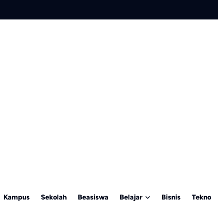
Kampus
Sekolah
Beasiswa
Belajar
Bisnis
Tekno