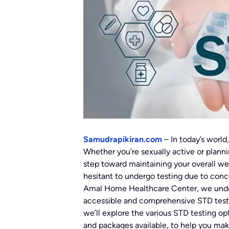
Samudrapikiran.com
– In today’s world,
Whether you’re sexually active or planni
step toward maintaining your overall w
hesitant to undergo testing due to conc
Amal Home Healthcare Center, we under
accessible and comprehensive STD testing
we’ll explore the various STD testing opt
and packages available, to help you mak