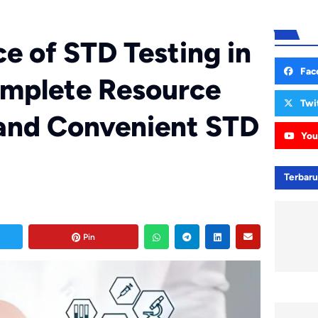
ce of STD Testing in
Fac
omplete Resource
Twi
 and Convenient STD
You
Terbar
Pin