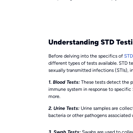
Understanding STD Testi
Before delving into the specifics of
STD 
different types of tests available. STD te
sexually transmitted infections (STIs), i
1. Blood Tests:
These tests detect the p
immune system in response to specific ST
more.
2. Urine Tests:
Urine samples are collec
bacteria or other pathogens associated 
3. Swab Tests:
Swabs are used to collect