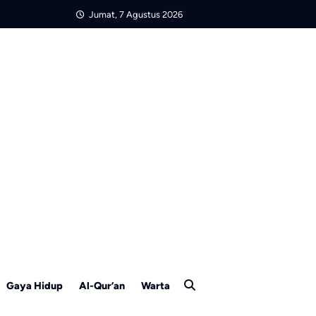
Jumat, 7 Agustus 2026
Gaya Hidup
Al-Qur’an
Warta