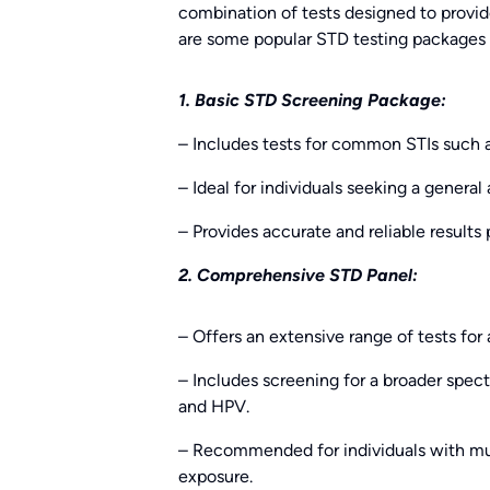
combination of tests designed to provi
are some popular STD testing packages o
1. Basic STD Screening Package:
– Includes tests for common STIs such a
– Ideal for individuals seeking a general
– Provides accurate and reliable results
2. Comprehensive STD Panel:
– Offers an extensive range of tests for
– Includes screening for a broader spect
and HPV.
– Recommended for individuals with multi
exposure.