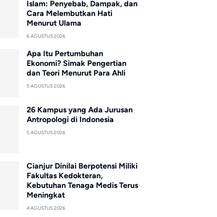
Islam: Penyebab, Dampak, dan
Cara Melembutkan Hati
Menurut Ulama
6 AGUSTUS 2026
Apa Itu Pertumbuhan
Ekonomi? Simak Pengertian
dan Teori Menurut Para Ahli
5 AGUSTUS 2026
26 Kampus yang Ada Jurusan
Antropologi di Indonesia
5 AGUSTUS 2026
Cianjur Dinilai Berpotensi Miliki
Fakultas Kedokteran,
Kebutuhan Tenaga Medis Terus
Meningkat
4 AGUSTUS 2026