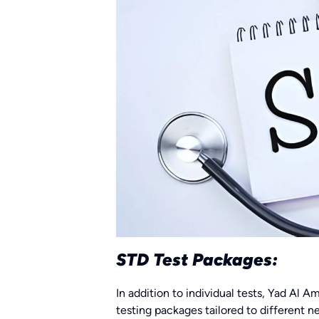
STD Test Packages:
In addition to individual tests, Yad Al
testing packages tailored to different 