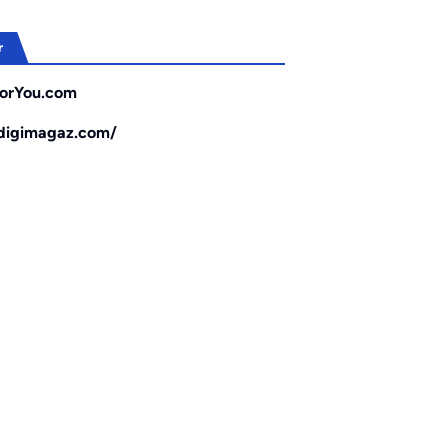
r
orYou.com
/digimagaz.com/