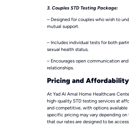
3. Couples STD Testing Package:
– Designed for couples who wish to und
mutual support.
– Includes individual tests for both part
sexual health status.
– Encourages open communication and 
relationships.
Pricing and Affordability
At Yad Al Amal Home Healthcare Center
high-quality STD testing services at affo
and competitive, with options available
specific pricing may vary depending on 
that our rates are designed to be acces