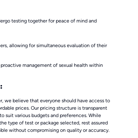
ergo testing together for peace of mind and
ners, allowing for simultaneous evaluation of their
proactive management of sexual health within
:
, we believe that everyone should have access to
rdable prices. Our pricing structure is transparent
 to suit various budgets and preferences. While
the type of test or package selected, rest assured
sible without compromising on quality or accuracy.