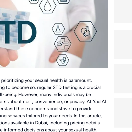
 prioritizing your sexual health is paramount.
ng to become so, regular STD testing is a crucial
ell-being. However, many individuals may be
erns about cost, convenience, or privacy. At Yad Al
stand these concerns and strive to provide
 services tailored to your needs. In this article,
ions available in Dubai, including pricing details
e informed decisions about your sexual health.