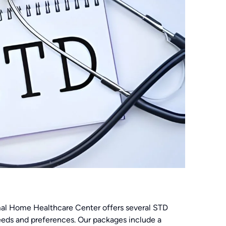
 Amal Home Healthcare Center offers several STD
needs and preferences. Our packages include a