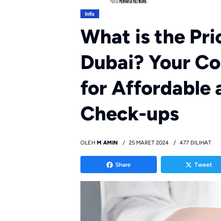
Info
What is the Pri
Dubai? Your C
for Affordable
Check-ups
OLEH
M AMIN
25 MARET 2024
477 DILIHAT
Share
Tweet