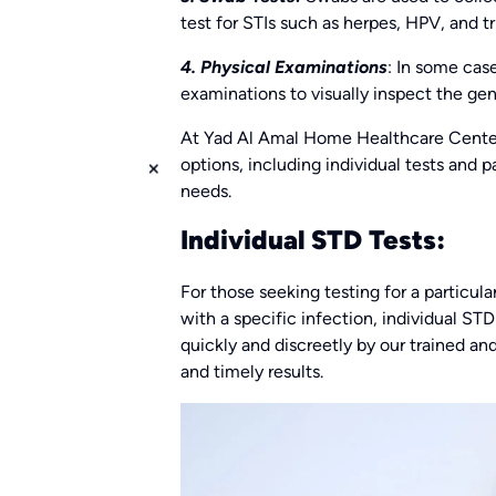
test for STIs such as herpes, HPV, and t
4. Physical Examinations
: In some cas
examinations to visually inspect the geni
At Yad Al Amal Home Healthcare Center
options, including individual tests and
needs.
Individual STD Tests:
For those seeking testing for a particu
with a specific infection, individual STD
quickly and discreetly by our trained an
and timely results.