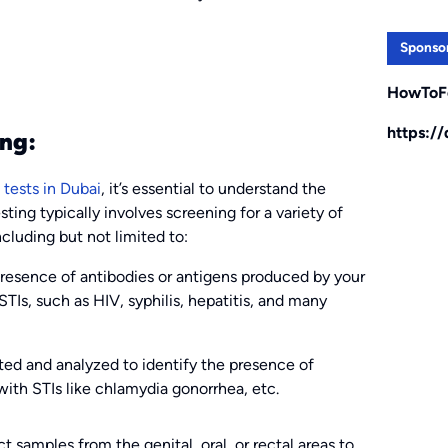
Sponso
HowToF
https:/
ng:
tests in Dubai
, it’s essential to understand the
sting typically involves screening for a variety of
ncluding but not limited to:
resence of antibodies or antigens produced by your
Is, such as HIV, syphilis, hepatitis, and many
ted and analyzed to identify the presence of
with STIs like chlamydia gonorrhea, etc.
 samples from the genital, oral, or rectal areas to